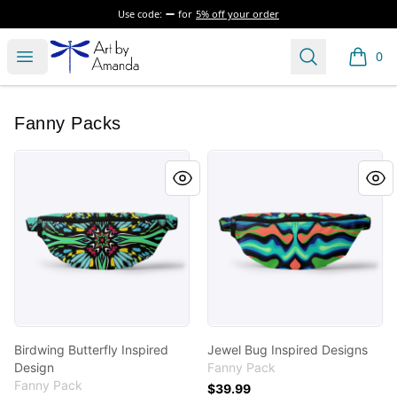
Use code:
for
5% off your order
Art by Amanda
Open menu
Search
0
items i
Fanny Packs
Birdwing Butterfly Inspired Design
Jewel Bug Inspired Designs
Birdwing Butterfly Inspired
Jewel Bug Inspired Designs
Design
Fanny Pack
Fanny Pack
$39.99