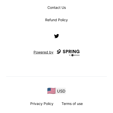
Contact Us
Refund Policy
Twitter
Powered by
USD
Privacy Policy
Terms of use